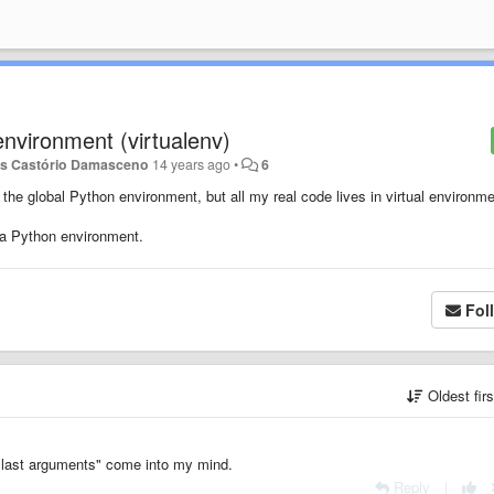
 environment (virtualenv)
as Castório Damasceno
14 years ago
•
6
the global Python environment, but all my real code lives in virtual environme
 a Python environment.
Fol
Oldest fir
h last arguments" come into my mind.
Reply
|