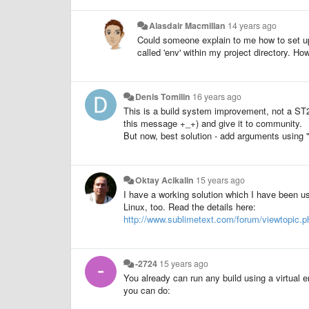
Alasdair Macmillan
14 years ago
Could someone explain to me how to set up
called 'env' within my project directory. H
Denis Tomilin
16 years ago
This is a build system improvement, not a ST2. 
this message +_+) and give it to community.
But now, best solution - add arguments using 
Oktay Acikalin
15 years ago
I have a working solution which I have been us
Linux, too. Read the details here:
http://www.sublimetext.com/forum/viewtopic.
-2724
15 years ago
You already can run any build using a virtual en
you can do: