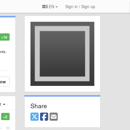
EN
Sign in / Sign up
+16
nts.
low
Share
st
+2