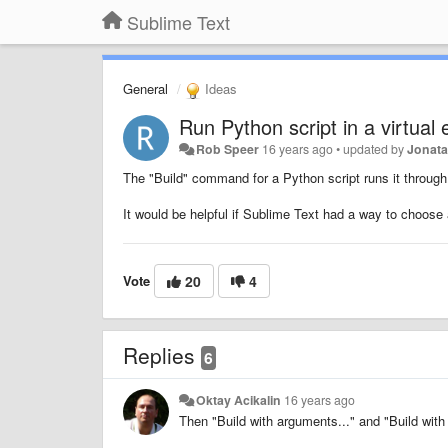
Sublime Text
General
Ideas
Run Python script in a virtual
Rob Speer
16 years ago
•
updated by
Jonat
The "Build" command for a Python script runs it through 
It would be helpful if Sublime Text had a way to choose
Vote
20
4
Replies
6
Oktay Acikalin
16 years ago
Then "Build with arguments..." and "Build wit