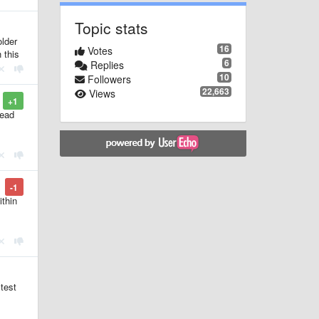
Topic stats
older
16
Votes
 this
6
Replies
10
Followers
22,663
Views
+1
read
-1
ithin
 test