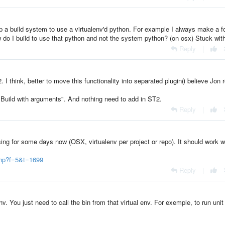
 a build system to use a virtualenv'd python. For example I always make a f
ow do I build to use that python and not the system python? (on osx) Stuck with
Reply
|
I think, better to move this functionality into separated plugin(i believe Jon 
"Build with arguments". And nothing need to add in ST2.
Reply
|
ing for some days now (OSX, virtualenv per project or repo). It should work w
php?f=5&t=1699
Reply
|
v. You just need to call the bin from that virtual env. For exemple, to run unit