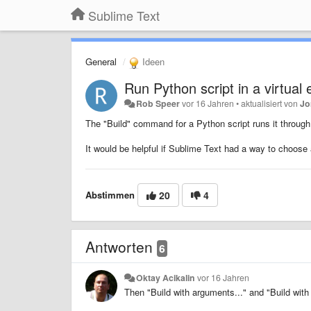
Sublime Text
General
Ideen
Run Python script in a virtual
Rob Speer
vor 16 Jahren
•
aktualisiert von
Jo
The "Build" command for a Python script runs it through 
It would be helpful if Sublime Text had a way to choose
Abstimmen
20
4
Antworten
6
Oktay Acikalin
vor 16 Jahren
Then "Build with arguments..." and "Build wit