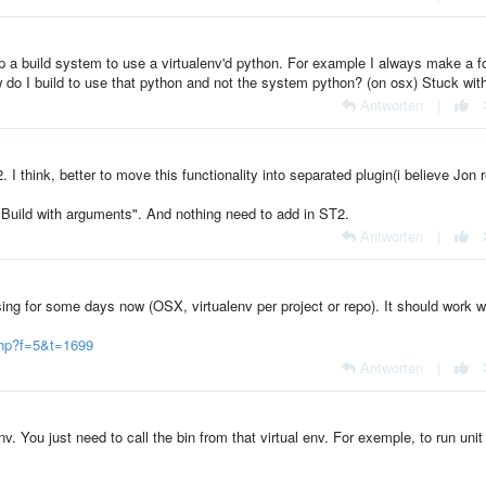
 a build system to use a virtualenv'd python. For example I always make a f
ow do I build to use that python and not the system python? (on osx) Stuck with
Antworten
|
I think, better to move this functionality into separated plugin(i believe Jon 
"Build with arguments". And nothing need to add in ST2.
Antworten
|
ing for some days now (OSX, virtualenv per project or repo). It should work w
php?f=5&t=1699
Antworten
|
v. You just need to call the bin from that virtual env. For exemple, to run unit