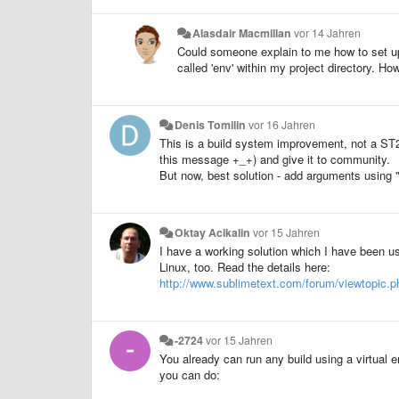
Alasdair Macmillan
vor 14 Jahren
Could someone explain to me how to set up
called 'env' within my project directory. H
Denis Tomilin
vor 16 Jahren
This is a build system improvement, not a ST2. 
this message +_+) and give it to community.
But now, best solution - add arguments using 
Oktay Acikalin
vor 15 Jahren
I have a working solution which I have been us
Linux, too. Read the details here:
http://www.sublimetext.com/forum/viewtopic.
-2724
vor 15 Jahren
You already can run any build using a virtual en
you can do: