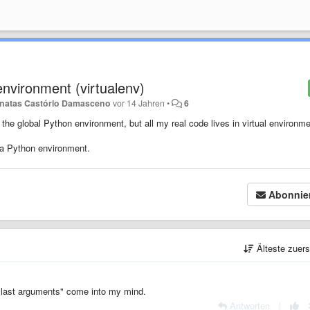
 environment (virtualenv)
natas Castório Damasceno
vor 14 Jahren
•
6
the global Python environment, but all my real code lives in virtual environme
 a Python environment.
Abonnie
Älteste zuer
h last arguments" come into my mind.
Antworten
|