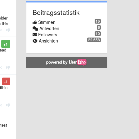
Beitragsstatistik
older
16
Stimmen
 this
6
Antworten
10
Followers
22.658
Ansichten
+1
read
-1
ithin
 test