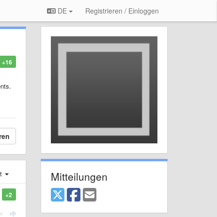
DE
Registrieren / Einloggen
+16
nts.
ren
Mitteilungen
st
+2