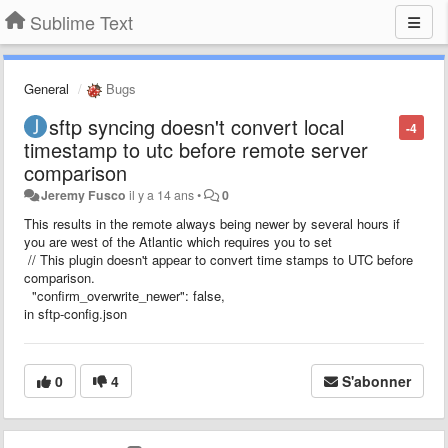
Sublime Text
General
Bugs
sftp syncing doesn't convert local
-4
timestamp to utc before remote server
comparison
Jeremy Fusco
il y a 14 ans
•
0
This results in the remote always being newer by several hours if
you are west of the Atlantic which requires you to set
// This plugin doesn't appear to convert time stamps to UTC before
comparison.
"confirm_overwrite_newer": false,
in sftp-config.json
0
4
S'abonner