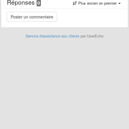
Réponses
0
Plus ancien en premier
Service d'assistance aux clients
par UserEcho