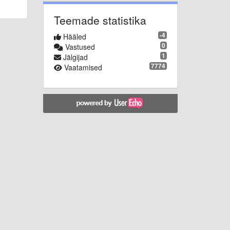
Teemade statistika
-4
Hääled
0
Vastused
1
Jälgijad
7774
Vaatamised