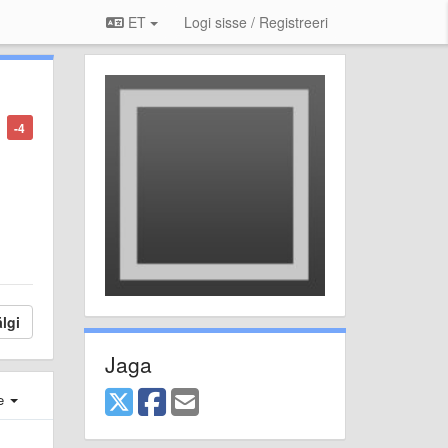
ET
Logi sisse / Registreeri
-4
lgi
Jaga
e