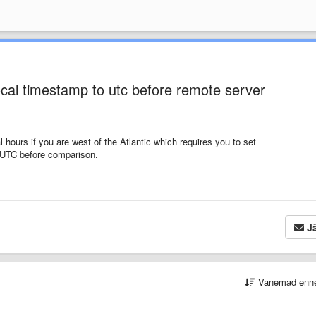
ocal timestamp to utc before remote server
 hours if you are west of the Atlantic which requires you to set
o UTC before comparison.
Jä
Vanemad enn