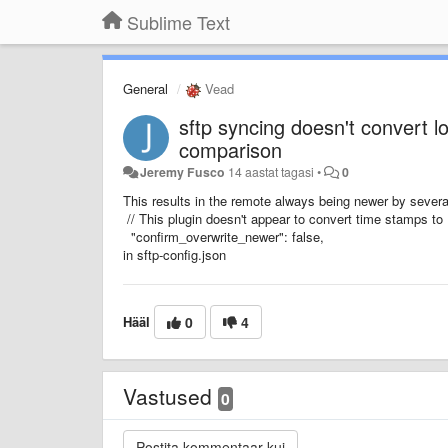
Sublime Text
General
Vead
sftp syncing doesn't convert l
comparison
Jeremy Fusco
14 aastat tagasi
•
0
This results in the remote always being newer by several
// This plugin doesn't appear to convert time stamps t
"confirm_overwrite_newer": false,
in sftp-config.json
Hääl
0
4
Vastused
0