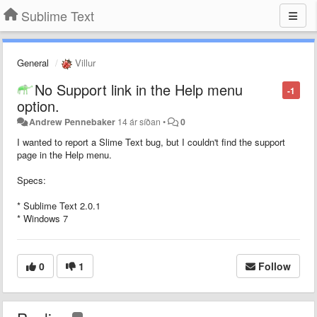
Sublime Text
General
Villur
No Support link in the Help menu
-1
option.
Andrew Pennebaker
14 ár síðan
•
0
I wanted to report a Slime Text bug, but I couldn't find the support
page in the Help menu.
Specs:
* Sublime Text 2.0.1
* Windows 7
0
1
Follow