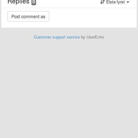
Replies
0
Elsta fyrst
Customer support service
by UserEcho