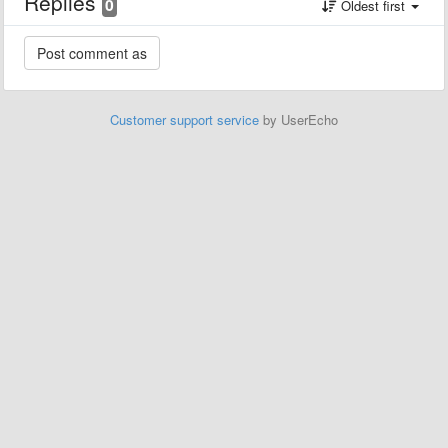
Replies
0
Oldest first
Customer support service
by UserEcho