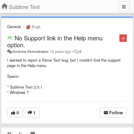
Sublime Text
General
Bugs
No Support link in the Help menu
-1
option.
Andrew Pennebaker
14 years ago
•
0
I wanted to report a Slime Text bug, but I couldn't find the support
page in the Help menu.
Specs:
* Sublime Text 2.0.1
* Windows 7
0
1
Follow