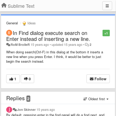
Sublime Text
General
Ideas
In Find dialog execute search on
+1
Enter instead of inserting a new line.
RoM BroileR
15 years ago
•
updated
15 years ago
•
2
When doing search(Ctrl-F) in this dialog at the bottom it inserts a
new line when you press Enter. I think, it would be better to just
begin the search instead.
1
0
Follow
Replies
2
Oldest first
Jon Skinner
15 years ago
By default, pressing enter in the find panel will do a find next, and