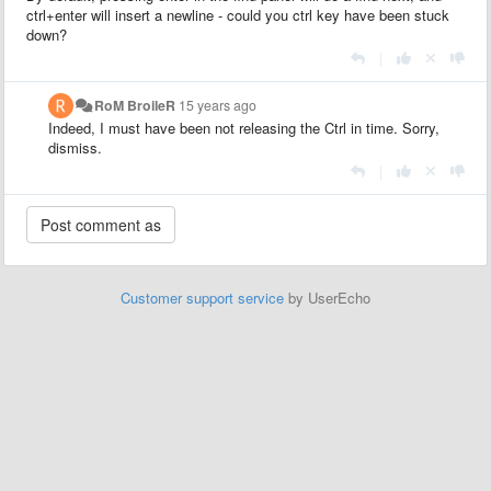
ctrl+enter will insert a newline - could you ctrl key have been stuck
down?
|
RoM BroileR
15 years ago
Indeed, I must have been not releasing the Ctrl in time. Sorry,
dismiss.
|
Customer support service
by UserEcho