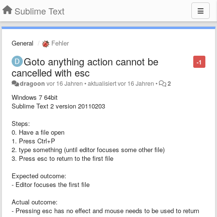
Sublime Text
General
Fehler
Goto anything action cannot be
-1
cancelled with esc
dragoon
vor 16 Jahren
•
aktualisiert
vor 16 Jahren
•
2
Windows 7 64bit
Sublime Text 2 version 20110203
Steps:
0. Have a file open
1. Press Ctrl+P
2. type something (until editor focuses some other file)
3. Press esc to return to the first file
Expected outcome:
- Editor focuses the first file
Actual outcome:
- Pressing esc has no effect and mouse needs to be used to return