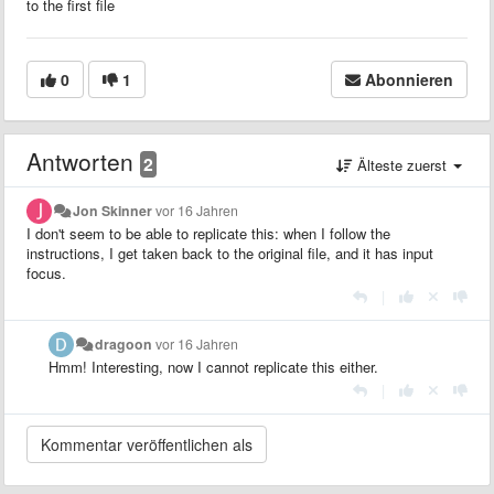
to the first file
0
1
Abonnieren
Antworten
2
Älteste zuerst
Jon Skinner
vor 16 Jahren
I don't seem to be able to replicate this: when I follow the
instructions, I get taken back to the original file, and it has input
focus.
|
dragoon
vor 16 Jahren
Hmm! Interesting, now I cannot replicate this either.
|