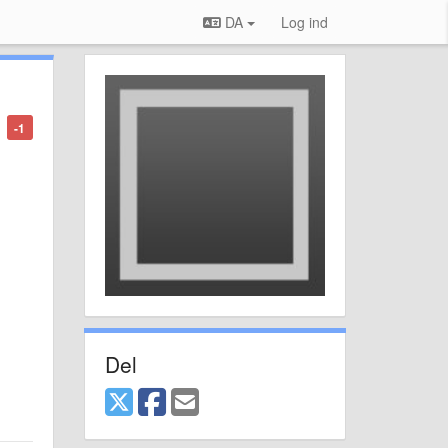
DA
Log ind
-1
Del