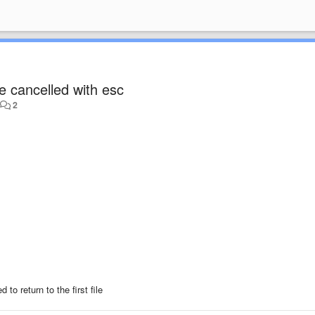
e cancelled with esc
•
2
o return to the first file