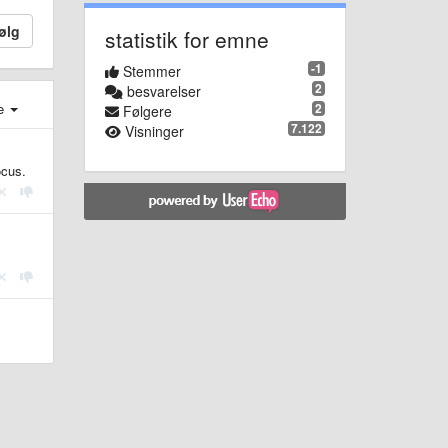
ølg
statistik for emne
-1
Stemmer
2
besvarelser
2
e
Følgere
7.122
Visninger
ocus.