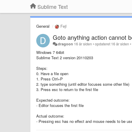
Sublime Text
General
Fejl
Goto anything action cannot b
dragoon
16 år siden
•
opdateret
16 år siden
Windows 7 64bit
Sublime Text 2 version 20110203
Steps:
0. Have a file open
1. Press Ctrl+P
2. type something (until editor focuses some other file)
3. Press esc to return to the first file
Expected outcome:
- Editor focuses the first file
Actual outcome:
- Pressing esc has no effect and mouse needs to be used t