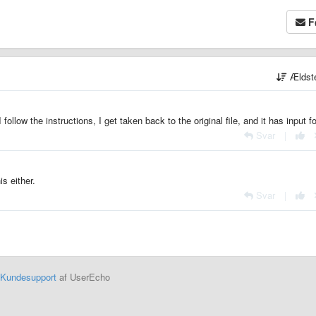
F
Ældst
 follow the instructions, I get taken back to the original file, and it has input f
Svar
|
s either.
Svar
|
Kundesupport
af UserEcho