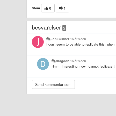
Stem
0
1
besvarelser
2
Jon Skinner
16 år siden
I don't seem to be able to replicate this: when I
dragoon
16 år siden
Hmm! Interesting, now I cannot replicate thi