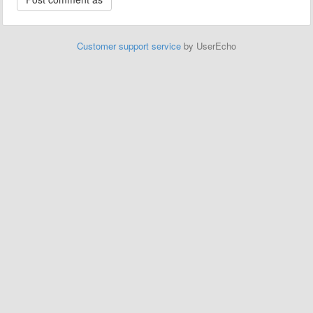
Customer support service
by UserEcho