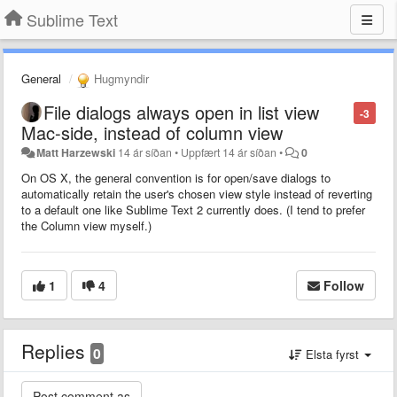
Sublime Text
General
Hugmyndir
File dialogs always open in list view
-3
Mac-side, instead of column view
Matt Harzewski
14 ár síðan
•
Uppfært
14 ár síðan
•
0
On OS X, the general convention is for open/save dialogs to
automatically retain the user's chosen view style instead of reverting
to a default one like Sublime Text 2 currently does. (I tend to prefer
the Column view myself.)
1
4
Follow
Replies
0
Elsta fyrst