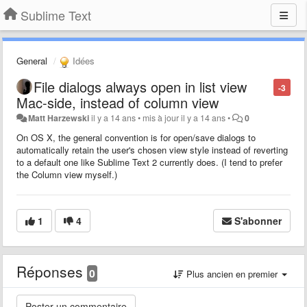
Sublime Text
General
Idées
File dialogs always open in list view
-3
Mac-side, instead of column view
Matt Harzewski
il y a 14 ans
•
mis à jour
il y a 14 ans
•
0
On OS X, the general convention is for open/save dialogs to
automatically retain the user's chosen view style instead of reverting
to a default one like Sublime Text 2 currently does. (I tend to prefer
the Column view myself.)
1
4
S'abonner
Réponses
0
Plus ancien en premier