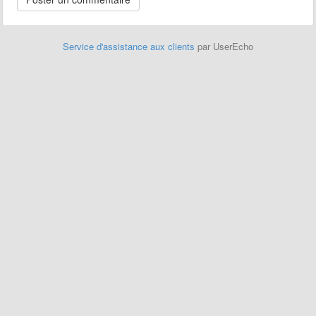
Service d'assistance aux clients
par UserEcho