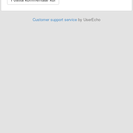
Customer support service
by UserEcho