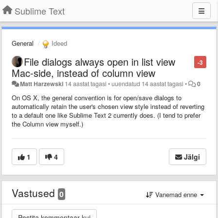
Sublime Text
General
Ideed
File dialogs always open in list view
-3
Mac-side, instead of column view
Matt Harzewski
14 aastat tagasi
•
uuendatud
14 aastat tagasi
•
0
On OS X, the general convention is for open/save dialogs to
automatically retain the user's chosen view style instead of reverting
to a default one like Sublime Text 2 currently does. (I tend to prefer
the Column view myself.)
1
4
Jälgi
Vastused
0
Vanemad enne