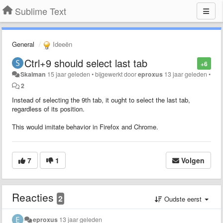
Sublime Text
General
Ideeën
Ctrl+9 should select last tab
+6
Skalman
15 jaar geleden
•
bijgewerkt door
eproxus
13 jaar geleden
•
2
Instead of selecting the 9th tab, it ought to select the last tab,
regardless of its position.
This would imitate behavior in Firefox and Chrome.
7
1
Volgen
Reacties
2
Oudste eerst
eproxus
13 jaar geleden