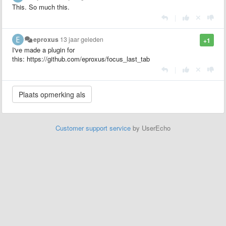
This. So much this.
|
eproxus
13 jaar geleden
+1
I've made a plugin for
this: https://github.com/eproxus/focus_last_tab
|
Customer support service
by UserEcho