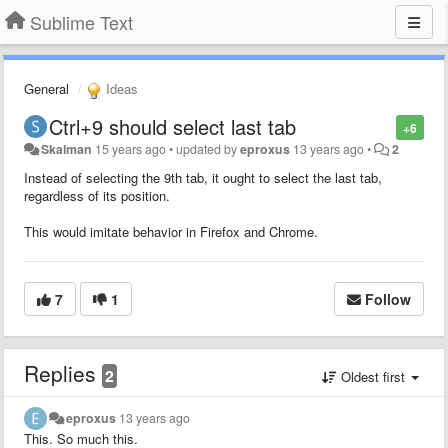
Sublime Text
General
Ideas
Ctrl+9 should select last tab
+6
Skalman
15 years ago
•
updated by
eproxus
13 years ago
•
2
Instead of selecting the 9th tab, it ought to select the last tab,
regardless of its position.
This would imitate behavior in Firefox and Chrome.
7
1
Follow
Replies
2
Oldest first
eproxus
13 years ago
This. So much this.