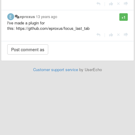
|
eproxus
13 years ago
+1
I've made a plugin for
this: https://github.com/eproxus/focus_last_tab
|
Customer support service
by UserEcho