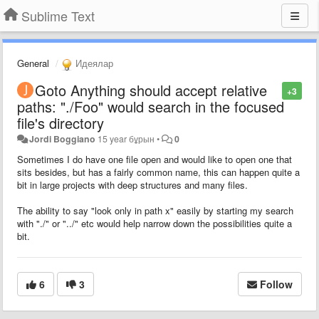
Sublime Text
General
Идеялар
Goto Anything should accept relative
+3
paths: "./Foo" would search in the focused
file's directory
Jordi Boggiano
15 year бұрын
•
0
Sometimes I do have one file open and would like to open one that
sits besides, but has a fairly common name, this can happen quite a
bit in large projects with deep structures and many files.
The ability to say "look only in path x" easily by starting my search
with "./" or "../" etc would help narrow down the possibilities quite a
bit.
6
3
Follow