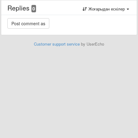
Replies
0
Жоғарыдан ескілер
Customer support service
by UserEcho