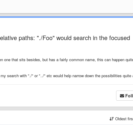
lative paths: "./Foo" would search in the focused
n one that sits besides, but has a fairly common name, this can happen quite
 my search with "./" or "../" etc would help narrow down the possibilities quite a
Fol
Oldest fir