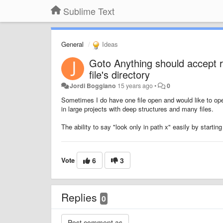
Sublime Text
General
Ideas
Goto Anything should accept re
file's directory
Jordi Boggiano
15 years ago
•
0
Sometimes I do have one file open and would like to ope
in large projects with deep structures and many files.
The ability to say "look only in path x" easily by starting
Vote
6
3
Replies
0