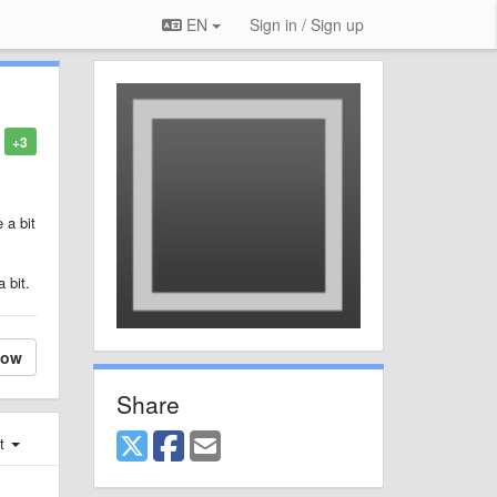
EN
Sign in / Sign up
+3
 a bit
 bit.
low
Share
st