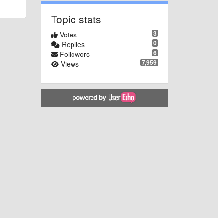
Topic stats
3
Votes
0
Replies
6
Followers
7,959
Views