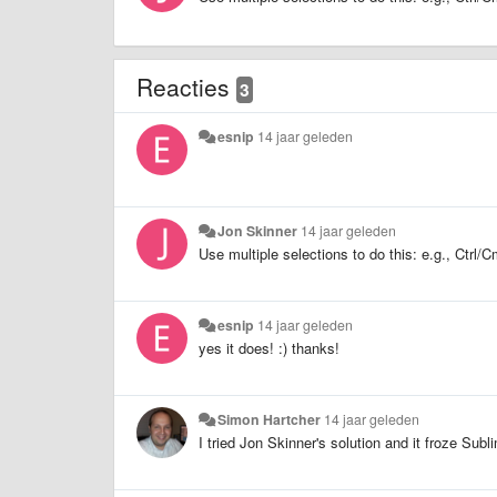
Reacties
3
esnip
14 jaar geleden
Jon Skinner
14 jaar geleden
Use multiple selections to do this: e.g., Ctr
esnip
14 jaar geleden
yes it does! :) thanks!
Simon Hartcher
14 jaar geleden
I tried Jon Skinner's solution and it froze Sub