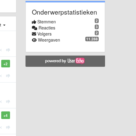
Onderwerpstatistieken
2
Stemmen
st
3
Reacties
2
Volgers
11.288
Weergaven
+2
+4