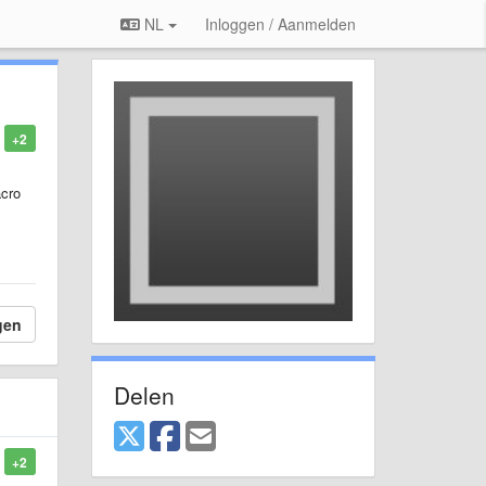
NL
Inloggen / Aanmelden
+2
acro
gen
Delen
+2