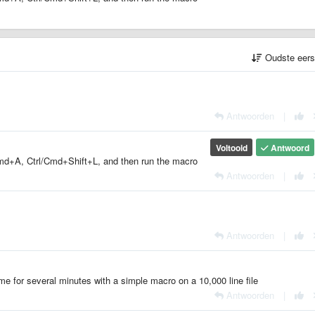
Oudste eer
Antwoorden
|
Voltooid
Antwoord
l/Cmd+A, Ctrl/Cmd+Shift+L, and then run the macro
Antwoorden
|
Antwoorden
|
lime for several minutes with a simple macro on a 10,000 line file
Antwoorden
|