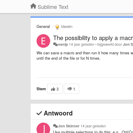
Sublime Text
General
Ideeën
The possibility to apply a macro
esnip
14 jaar geleden
•
bijgewerkt door
Jon S
We can save a macro and then run it how many times we 
until the end of the file or for N times.
Stem
3
1
Antwoord
Jon Skinner
14 jaar geleden
Use multiple selections to do this: e.g., Ctr