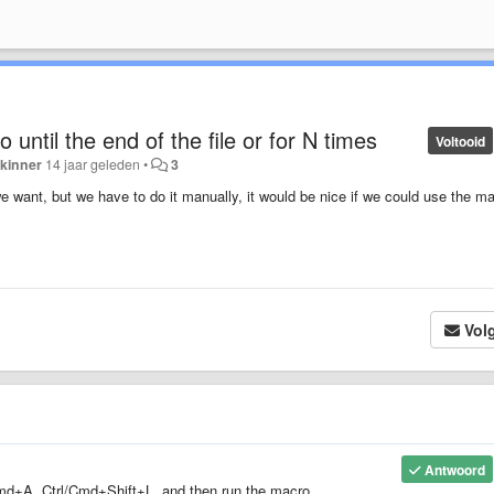
 until the end of the file or for N times
Voltooid
kinner
14 jaar geleden
•
3
want, but we have to do it manually, it would be nice if we could use the m
Vol
Antwoord
l/Cmd+A, Ctrl/Cmd+Shift+L, and then run the macro