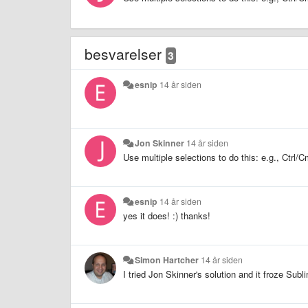
besvarelser
3
esnip
14 år siden
Jon Skinner
14 år siden
Use multiple selections to do this: e.g., Ctr
esnip
14 år siden
yes it does! :) thanks!
Simon Hartcher
14 år siden
I tried Jon Skinner's solution and it froze Sub