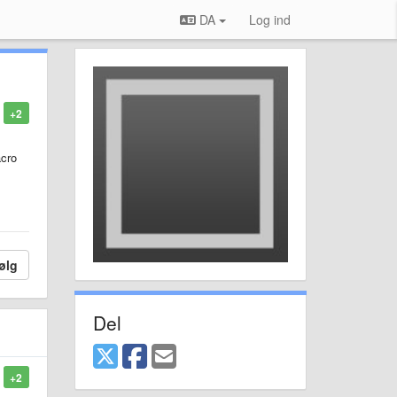
DA
Log ind
+2
acro
ølg
Del
+2