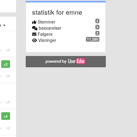
statistik for emne
2
Stemmer
e
3
besvarelser
2
Følgere
11.280
Visninger
+2
+4