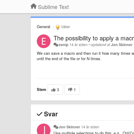
Sublime Text
General
Idéer
The possibility to apply a macro
esnip
14 år siden
•
opdateret af
Jon Skinner
We can save a macro and then run it how many times we 
until the end of the file or for N times.
Stem
3
1
Svar
Jon Skinner
14 år siden
Use multiple selections to do this: e.g., Ctr