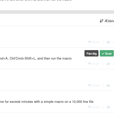
Ældst
Svar
|
Færdig
Svar
l/Cmd+A, Ctrl/Cmd+Shift+L, and then run the macro
Svar
|
Svar
|
lime for several minutes with a simple macro on a 10,000 line file
Svar
|