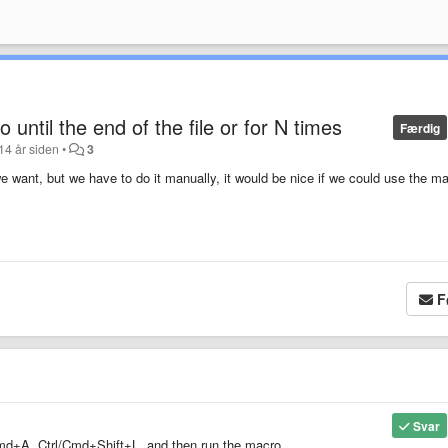
 until the end of the file or for N times
Færdig
14 år siden
•
3
want, but we have to do it manually, it would be nice if we could use the m
F
Svar
l/Cmd+A, Ctrl/Cmd+Shift+L, and then run the macro