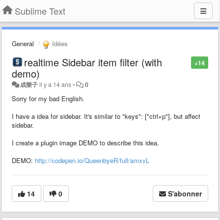
Sublime Text
General
Idées
realtime Sidebar item filter (with
+14
demo)
成樂子
il y a 14 ans
•
0
Sorry for my bad English.
I have a idea for sidebar. It's similar to "keys": ["ctrl+p"], but affect
sidebar.
I create a plugin image DEMO to describe this idea.
DEMO:
http://codepen.io/QueenbyeR/full/amxvL
14
0
S'abonner