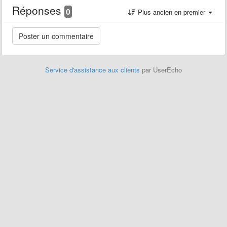
Réponses
0
Plus ancien en premier
Service d'assistance aux clients
par UserEcho