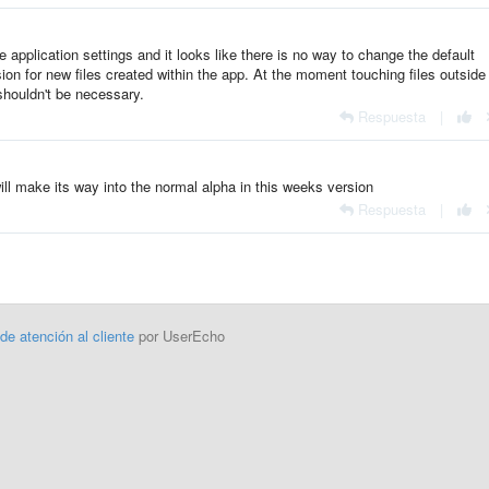
e application settings and it looks like there is no way to change the default
ion for new files created within the app. At the moment touching files outside
shouldn't be necessary.
Respuesta
|
will make its way into the normal alpha in this weeks version
Respuesta
|
 de atención al cliente
por UserEcho