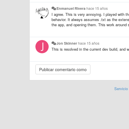
Enmanuel Rivera
hace 15 años
I agree. This is very annoying. I played with th
behavior. It always assumes .txt as the extens
the app, and opening them. This work around 
Jon Skinner
hace 15 años
This is resolved in the current dev build, and 
Servicio