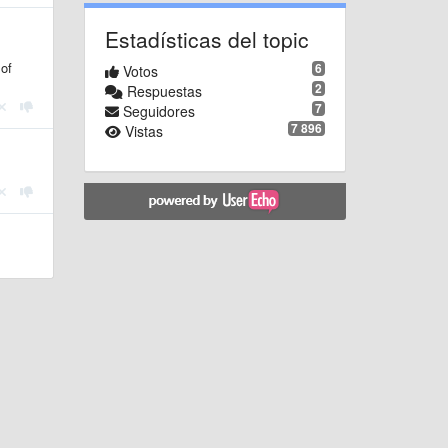
Estadísticas del topic
 of
6
Votos
2
Respuestas
7
Seguidores
7 896
Vistas