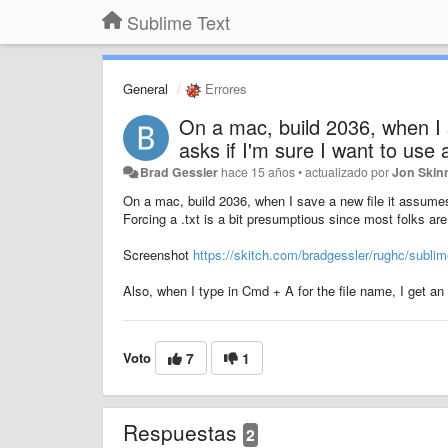
Sublime Text
General
Errores
On a mac, build 2036, when I 
asks if I'm sure I want to use a
Brad Gessler
hace 15 años
•
actualizado por
Jon Skin
On a mac, build 2036, when I save a new file it assumes a
Forcing a .txt is a bit presumptious since most folks are 
Screenshot
https://skitch.com/bradgessler/rughc/sublim
Also, when I type in Cmd + A for the file name, I get an 
Voto
7
1
Respuestas
2