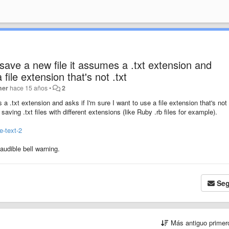
save a new file it assumes a .txt extension and
 file extension that's not .txt
ner
hace 15 años
•
2
 .txt extension and asks if I'm sure I want to use a file extension that's not 
saving .txt files with different extensions (like Ruby .rb files for example).
e-text-2
audible bell warning.
Seg
Más antiguo prime