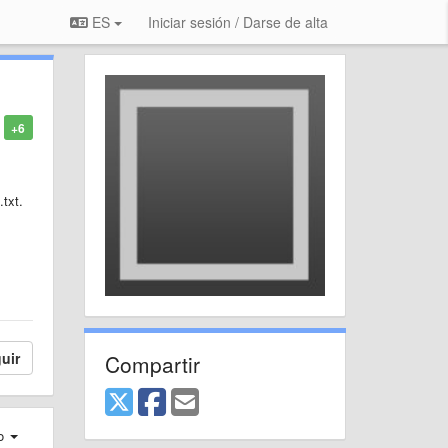
ES
Iniciar sesión / Darse de alta
+6
.txt.
uir
Compartir
ro