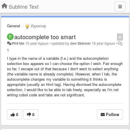
Sublime Text
General
Идеялар
autocomplete too smart
0
Phil Ide
15 year бұрын
•
updated by
Jon Skinner
15 year бұрын
•
1
I type in the name of a variable (f.e.) and the autocompletion
selection box appears so I can choose the option I wish. Fair enough
so far. I escape out of that because I don't want to select anything
(the variable name is already complete). However, when I tab, the
autocomplete changes my variable to something it thinks is
appropriate (usually an html tag). Having dismised the autocomplete
selection, I would like to be able to tab freely, especially as I'm not
writing cobol code and tabs are not significant.
0
0
Follow