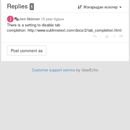
Replies
1
Жоғарыдан ескілер
Jon Skinner
15 year бұрын
There is a setting to disable tab
completion: http://www.sublimetext.com/docs/2/tab_completion.html
|
Customer support service
by UserEcho