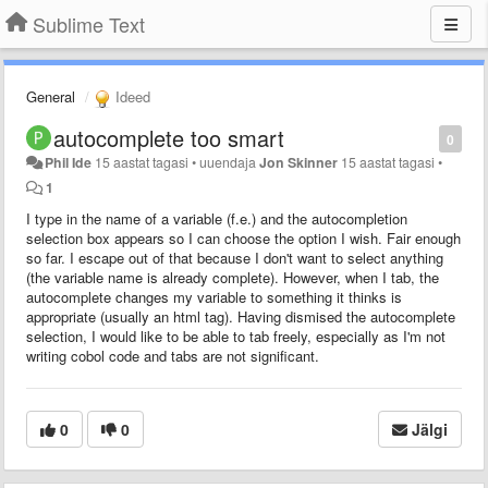
Sublime Text
General
Ideed
autocomplete too smart
0
Phil Ide
15 aastat tagasi
•
uuendaja
Jon Skinner
15 aastat tagasi
•
1
I type in the name of a variable (f.e.) and the autocompletion
selection box appears so I can choose the option I wish. Fair enough
so far. I escape out of that because I don't want to select anything
(the variable name is already complete). However, when I tab, the
autocomplete changes my variable to something it thinks is
appropriate (usually an html tag). Having dismised the autocomplete
selection, I would like to be able to tab freely, especially as I'm not
writing cobol code and tabs are not significant.
0
0
Jälgi