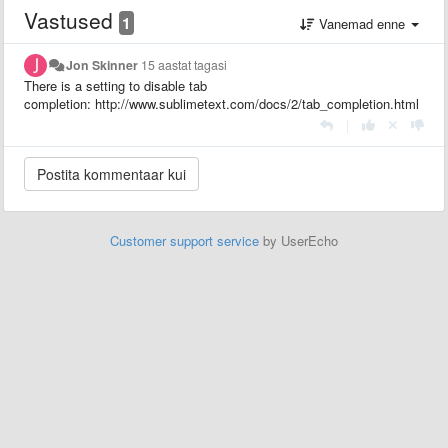
Vastused
1
Vanemad enne
Jon Skinner
15 aastat tagasi
There is a setting to disable tab
completion: http://www.sublimetext.com/docs/2/tab_completion.html
|
Customer support service
by UserEcho