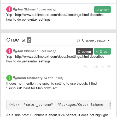
Jon Skinner
15 лет назад
Ответ
Yep - http://www.sublimetext.com/docs/2/settings.html describes
how to do per-syntax settings
Ответы
2
Старые сверху
Jon Skinner
15 лет назад
Отвечен
Ответ
Yep - http://www.sublimetext.com/docs/2/settings.html describes
how to do per-syntax settings
|
Imran Chaudhry
14 лет назад
It does not mention the specific setting to use though. I find
"Sunburst" best for Markdown so:
{<br>  "color_scheme": "Packages/Color Scheme - Def
As a side note: Sunburst is about 95% perfect, it does not highlight