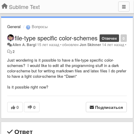
Sublime Text
General
Вопросы
file-type specific color-schemes
Отвечен
0
Allen A. Bargi
15 лет назад
•
обновлен
Jon Skinner
14 лет назад
•
2
Just wondering is it possible to have a file-type specific color-
schemes? I would like to edit all the programming stuff in a dark
color-scheme but for writing markdown files and latex files I do prefer
to have a light color-scheme like "Dawn"
Is it possible right now?
0
0
Подписаться
Ответ