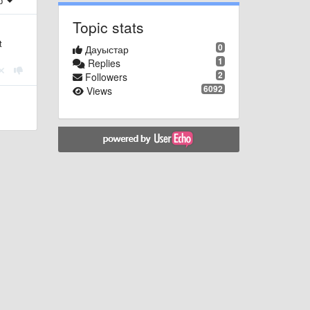
ер
Topic stats
t
0
Дауыстар
1
Replies
2
Followers
6092
Views