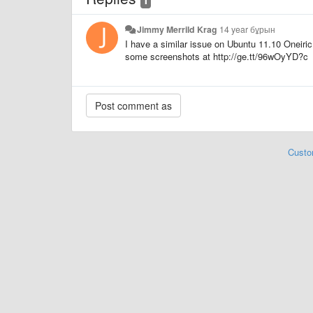
Jimmy Merrild Krag
14 year бұрын
I have a similar issue on Ubuntu 11.10 Oneiric
some screenshots at http://ge.tt/96wOyYD?c
Custo