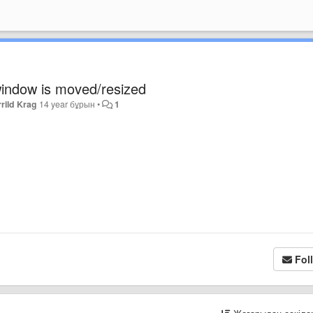
 window is moved/resized
rild Krag
14 year бұрын
•
1
Fol