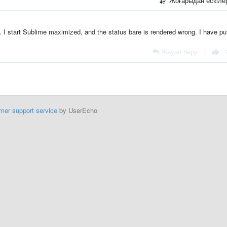
Жоғарыдан ескіл
. I start Sublime maximized, and the status bare is rendered wrong. I have pu
Жауап беру
|
mer support service
by UserEcho