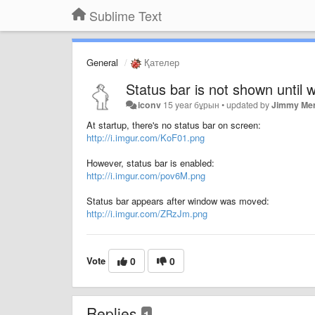
Sublime Text
General
Қателер
Status bar is not shown until
iconv
15 year бұрын
•
updated by
Jimmy Mer
At startup, there's no status bar on screen:
http://i.imgur.com/KoF01.png
However, status bar is enabled:
http://i.imgur.com/pov6M.png
Status bar appears after window was moved:
http://i.imgur.com/ZRzJm.png
Vote
0
0
Replies
1