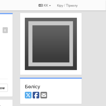
KK
Кіру / Tiркелу
0
Бөлісу
low