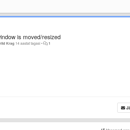
 window is moved/resized
ild Krag
14 aastat tagasi
•
1
Jä