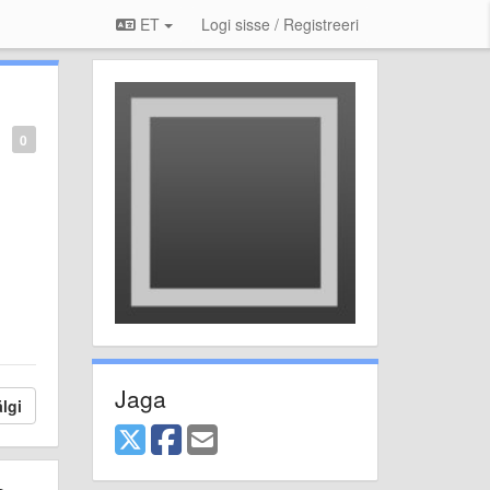
ET
Logi sisse / Registreeri
0
Jaga
lgi