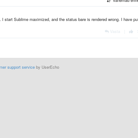
Vanemad enn
. I start Sublime maximized, and the status bare is rendered wrong. I have pu
Vasta
|
mer support service
by UserEcho