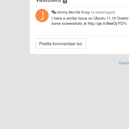
Jimmy Merrild Krag
14 aastat tagasi
I have a similar issue on Ubuntu 11.10 Oneiric
some screenshots at http://ge.tt/96wOyYD?c
Custo