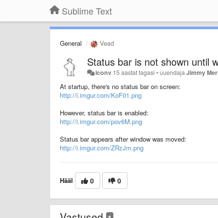
Sublime Text
General
Vead
Status bar is not shown until
iconv
15 aastat tagasi
•
uuendaja
Jimmy Merr
At startup, there's no status bar on screen:
http://i.imgur.com/KoF01.png
However, status bar is enabled:
http://i.imgur.com/pov6M.png
Status bar appears after window was moved:
http://i.imgur.com/ZRzJm.png
Hääl
0
0
Vastused
1