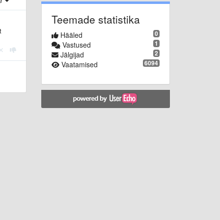
e
Teemade statistika
t
0
Hääled
1
Vastused
2
Jälgijad
6094
Vaatamised