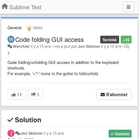
Sublime Text
General
Idées
Code folding GUI access
Terminé
+10
Werchter
il y a 15 ans
•
mis à jour par
Jon Skinner
il y a 15 ans
•
7
Code folding/unfolding GUI access in addition to the keyboard
shortcuts.
For example, '+'/'-' icons in the gutter to fold/unfold.
11
1
S'abonner
Solution
Jon Skinner
il y a 15 ans
Solution