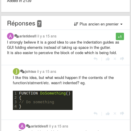
Added in 2139
Réponses
7
Plus ancien en premier
aristidesfl
il y a 15 ans
+1
I strongly believe it is a good idea to use the indentation guides as
GUI folding elements instead of taking up space in the gutter.
It is also easier to perceive the block of code which is being fold.
|
johtso
il y a 15 ans
I like this idea, but what would happen if the contents of the
function/statment/etc. wasn't indented? eg.
|
aristidesfl
il y a 15 ans