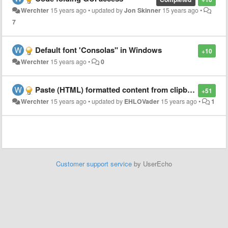
Werchter
15 years ago
•
updated by
Jon Skinner
15 years ago
•
7
Default font 'Consolas" in Windows
+10
Werchter
15 years ago
•
0
Paste (HTML) formatted content from clipboard
+51
Werchter
15 years ago
•
updated by
EHLOVader
15 years ago
•
1
Customer support service
by UserEcho