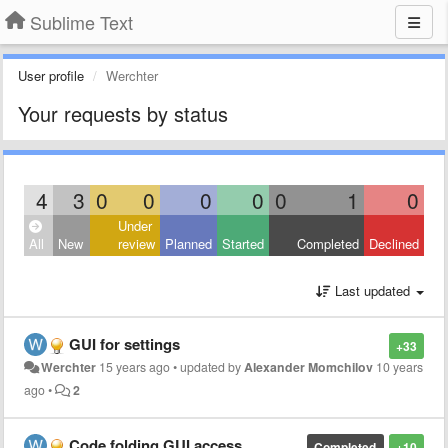
Sublime Text
User profile
Werchter
Your requests by status
4
3
0
0
0
0
0
1
0
Under
All
New
review
Planned
Started
Completed
Declined
Last updated
GUI for settings
+33
Werchter
15 years ago
•
updated by
Alexander Momchilov
10 years
ago
•
2
Code folding GUI access
Completed
+10