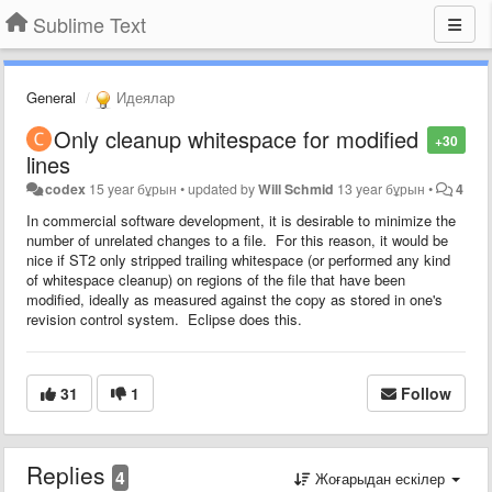
Sublime Text
General
Идеялар
Only cleanup whitespace for modified
+30
lines
codex
15 year бұрын
•
updated by
Will Schmid
13 year бұрын
•
4
In commercial software development, it is desirable to minimize the
number of unrelated changes to a file. For this reason, it would be
nice if ST2 only stripped trailing whitespace (or performed any kind
of whitespace cleanup) on regions of the file that have been
modified, ideally as measured against the copy as stored in one's
revision control system. Eclipse does this.
31
1
Follow
Replies
4
Жоғарыдан ескілер