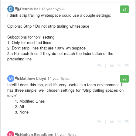
Dennis Hall
15 year бұрын
+2
I think strip trailing whitespace could use a couple settings:
Options: Strip / Do not strip trialing whitespace
Suboptions for "on" setting:
1. Only for modified lines
2. Don't strip lines that are 100% whitespace
2.a Fix such lines if they do not match the indentation of the
preceding line
|
Matthew Lloyd
14 year бұрын
+2
IntelliJ does this too, and it's very useful in a team environment. It
has three simple, well chosen settings for "Strip trailing spaces on
save":
Modified Lines
All
None
|
Nathan Broadbent
14 year бұрын