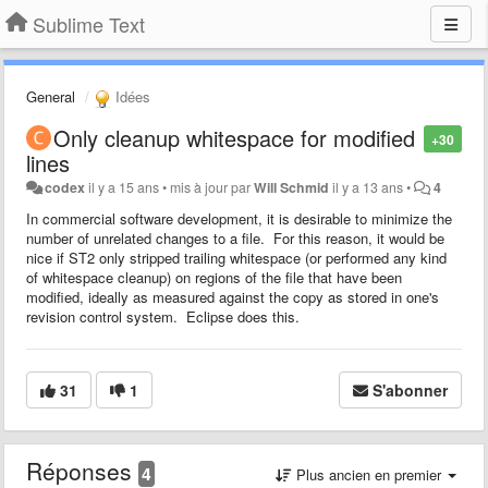
Sublime Text
General
Idées
Only cleanup whitespace for modified
+30
lines
codex
il y a 15 ans
•
mis à jour par
Will Schmid
il y a 13 ans
•
4
In commercial software development, it is desirable to minimize the
number of unrelated changes to a file. For this reason, it would be
nice if ST2 only stripped trailing whitespace (or performed any kind
of whitespace cleanup) on regions of the file that have been
modified, ideally as measured against the copy as stored in one's
revision control system. Eclipse does this.
31
1
S'abonner
Réponses
4
Plus ancien en premier