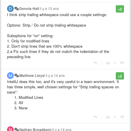
Dennis Hall
il y a 15 ans
+2
I think strip trailing whitespace could use a couple settings:
Options: Strip / Do not strip trialing whitespace
Suboptions for "on" setting:
1. Only for modified lines
2. Don't strip lines that are 100% whitespace
2.a Fix such lines if they do not match the indentation of the
preceding line
|
Matthew Lloyd
il y a 14 ans
+2
IntelliJ does this too, and it's very useful in a team environment. It
has three simple, well chosen settings for "Strip trailing spaces on
save":
Modified Lines
All
None
|
Nathan Broadbent
il y a 14 ans