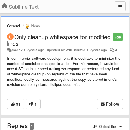
Sublime Text
General
Ideas
Only cleanup whitespace for modified
+30
lines
codex
15 years ago
•
updated by
Will Schmid
13 years ago
•
4
In commercial software development, it is desirable to minimize the
number of unrelated changes to a file. For this reason, it would be
nice if ST2 only stripped trailing whitespace (or performed any kind
of whitespace cleanup) on regions of the file that have been
modified, ideally as measured against the copy as stored in one's
revision control system. Eclipse does this.
31
1
Follow
Replies
4
Oldest first