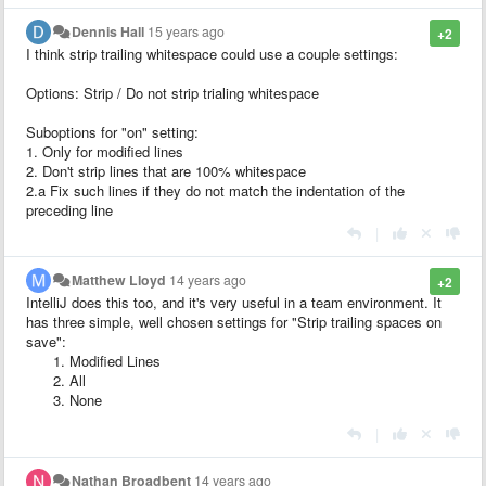
Dennis Hall
15 years ago
+2
I think strip trailing whitespace could use a couple settings:
Options: Strip / Do not strip trialing whitespace
Suboptions for "on" setting:
1. Only for modified lines
2. Don't strip lines that are 100% whitespace
2.a Fix such lines if they do not match the indentation of the
preceding line
|
Matthew Lloyd
14 years ago
+2
IntelliJ does this too, and it's very useful in a team environment. It
has three simple, well chosen settings for "Strip trailing spaces on
save":
Modified Lines
All
None
|
Nathan Broadbent
14 years ago