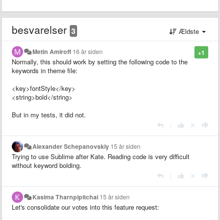
besvarelser
3
Ældste
Metin Amiroff
16 år siden
+1
Normally, this should work by setting the following code to the
keywords in theme file:
<key>fontStyle</key>
<string>bold</string>
But in my tests, it did not.
|
Alexander Schepanovskiy
15 år siden
Trying to use Sublime after Kate. Reading code is very difficult
without keyword bolding.
|
Kasima Tharnpipitchai
15 år siden
Let's consolidate our votes into this feature request: