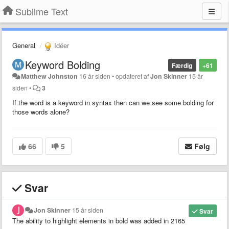
Sublime Text
General
Idéer
Keyword Bolding
Færdig
+61
Matthew Johnston
16 år siden
•
opdateret af
Jon Skinner
15 år
siden
•
3
If the word is a keyword in syntax then can we see some bolding for
those words alone?
66
5
Følg
Svar
Jon Skinner
15 år siden
Svar
The ability to highlight elements in bold was added in 2165