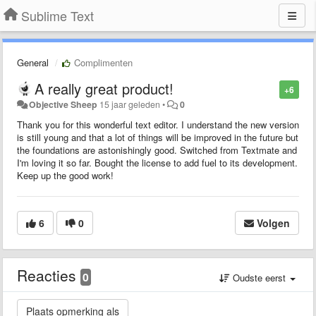
Sublime Text
General
Complimenten
A really great product!
+6
Objective Sheep
15 jaar geleden
•
0
Thank you for this wonderful text editor. I understand the new version
is still young and that a lot of things will be improved in the future but
the foundations are astonishingly good. Switched from Textmate and
I'm loving it so far. Bought the license to add fuel to its development.
Keep up the good work!
6
0
Volgen
Reacties
0
Oudste eerst