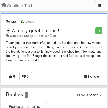
Sublime Text
General
Elogis
A really great product!
+6
Objective Sheep
fa 15 anys
•
0
Thank you for this wonderful text editor. I understand the new version
is still young and that a lot of things will be improved in the future but
the foundations are astonishingly good. Switched from Textmate and
I'm loving it so far. Bought the license to add fuel to its development.
Keep up the good work!
6
0
Follow
Replies
0
vells primer