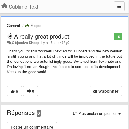
Sublime Text
General
Éloges
A really great product!
+6
Objective Sheep
il y a 15 ans
•
0
Thank you for this wonderful text editor. I understand the new version
is still young and that a lot of things will be improved in the future but
the foundations are astonishingly good. Switched from Textmate and
I'm loving it so far. Bought the license to add fuel to its development.
Keep up the good work!
6
0
S'abonner
Réponses
0
Plus ancien en premier