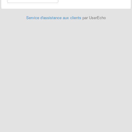
Service d'assistance aux clients
par UserEcho