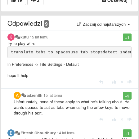
Odpowiedzi
9
Zacznij od najstarszych
kutu
15 lat temu
+1
try to play with:
in Preferences -> File Settings - Default
hope it help
|
adzenith
15 lat temu
+5
Unfortunately, none of these apply to what he's talking about. He
wants spaces to act as tabs when using the arrow keys to move
through his text.
|
Ehtesh Choudhury
14 lat temu
+1