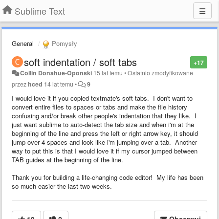
Sublime Text
General
Pomysły
soft indentation / soft tabs
+17
Collin Donahue-Oponski
15 lat temu
•
Ostatnio zmodyfikowane
przez
hced
14 lat temu
•
9
I would love it if you copied textmate's soft tabs. I don't want to
convert entire files to spaces or tabs and make the file history
confusing and/or break other people's indentation that they like. I
just want sublime to auto-detect the tab size and when i'm at the
beginning of the line and press the left or right arrow key, it should
jump over 4 spaces and look like i'm jumping over a tab. Another
way to put this is that I would love it if my cursor jumped between
TAB guides at the beginning of the line.
Thank you for building a life-changing code editor! My life has been
so much easier the last two weeks.
19
2
Obserwuj