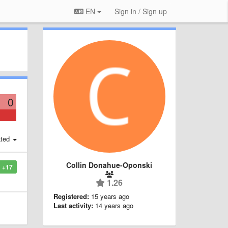
EN
Sign in / Sign up
0
ted
Collin Donahue-Oponski
+17
1.26
Registered:
15 years ago
Last activity:
14 years ago