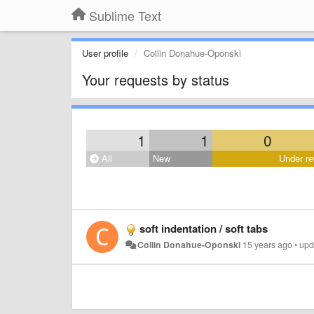
Sublime Text
User profile
Collin Donahue-Oponski
Your requests by status
1
1
0
All
New
Under re
soft indentation / soft tabs
Collin Donahue-Oponski
15 years ago
•
upd