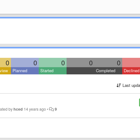
0
0
0
0
0
view
Planned
Started
Completed
Declined
Last upda
ated by
hced
14 years ago
•
9