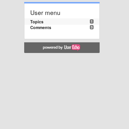
User menu
Topics
1
Comments
3