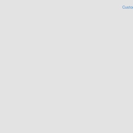
Custo