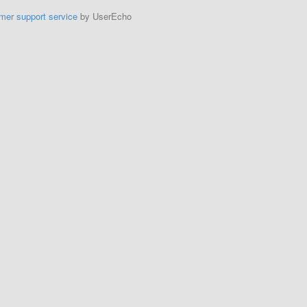
mer support service
by UserEcho