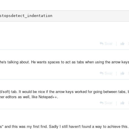
Svar
|
 he's talking about. He wants spaces to act as tabs when using the arrow keys
Svar
|
/soft) tab. It would be nice if the arrow keys worked for going between tabs, 
her editors as well, like Notepad++.
Svar
|
 and this was my first find. Sadly I still haven't found a way to achieve this.