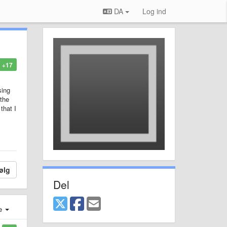
DA
Log ind
+17
sing
 the
that I
ølg
Del
e