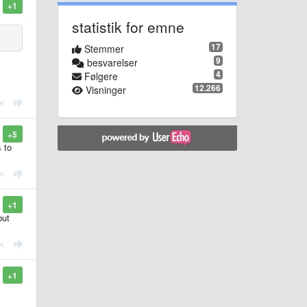
+1
statistik for emne
17
Stemmer
9
besvarelser
4
Følgere
12.266
Visninger
+5
 to
+1
but
+1