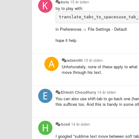
kutu
15 år siden
try to play with:
in Preferences -> File Settings - Default
hope it help
adzenith
15 år siden
Unfortunately, none of these apply to what
move through his text.
Ehtesh Choudhury
14 år siden
You can also use shift-tab to go back one (hard
this suffices too. And this is handy in some ot
hced
14 år siden
I googled "sublime text move between soft tabs"