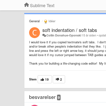
Sublime Text
General
Idéer
soft indentation / soft tabs
Collin Donahue-Oponski
15 år siden
•
opdat
I would love it if you copied textmate's soft tabs. I don'
and/or break other people's indentation that they like. I
line and press the left or right arrow key, it should jump
would love it if my cursor jumped between TAB guides at 
Thank you for building a life-changing code editor! My 
Stem
19
2
besvarelser
9