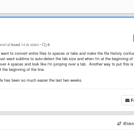
eret af
hced
14 år siden
•
9
t want to convert entire files to spaces or tabs and make the file history confu
 just want sublime to auto-detect the tab size and when i'm at the beginning of
 over 4 spaces and look like i'm jumping over a tab. Another way to put this is 
the beginning of the line.
life has been so much easier the last two weeks.
F
Ældst