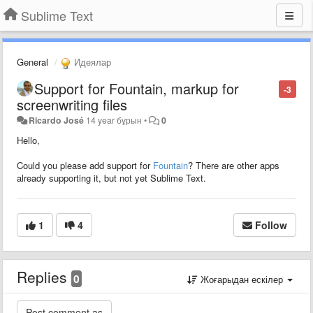
Sublime Text
General
Идеялар
Support for Fountain, markup for
-3
screenwriting files
Ricardo José
14 year бұрын
•
0
Hello,
Could you please add support for
Fountain
? There are other apps
already supporting it, but not yet Sublime Text.
1
4
Follow
Replies
0
Жоғарыдан ескілер