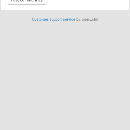
Customer support service
by UserEcho