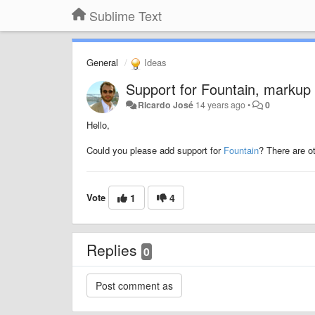
Sublime Text
General
Ideas
Support for Fountain, markup f
Ricardo José
14 years ago
•
0
Hello,
Could you please add support for
Fountain
? There are o
Vote
1
4
Replies
0