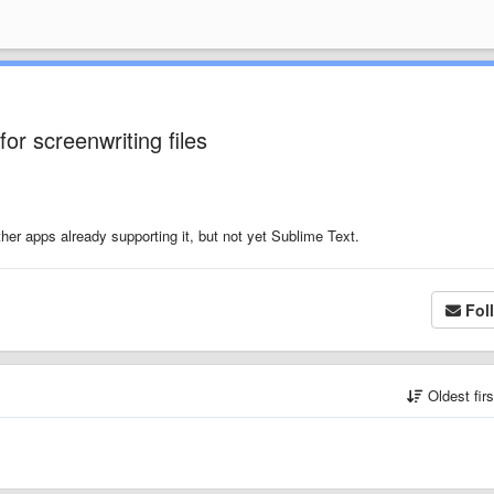
or screenwriting files
ther apps already supporting it, but not yet Sublime Text.
Fol
Oldest fir