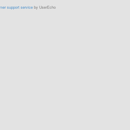
mer support service
by UserEcho