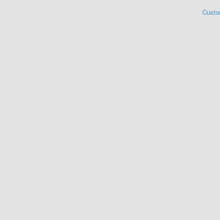
Custo