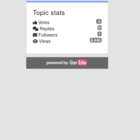
Topic stats
-3
Votes
0
Replies
1
Followers
8,446
Views