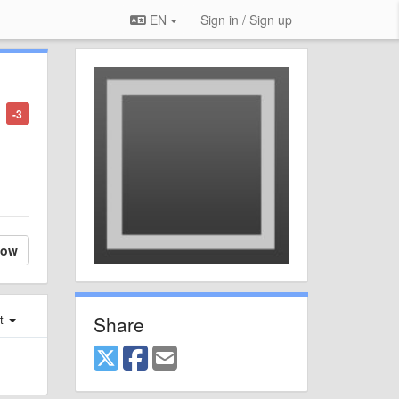
EN
Sign in / Sign up
-3
low
Share
st