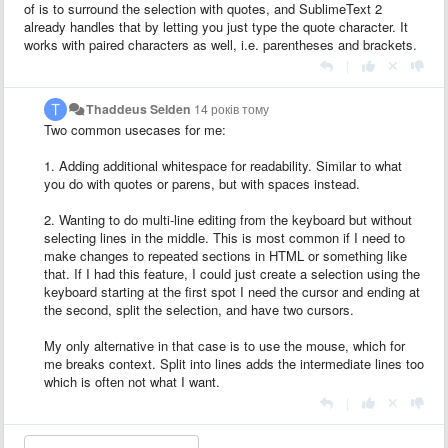
of is to surround the selection with quotes, and SublimeText 2
already handles that by letting you just type the quote character. It
works with paired characters as well, i.e. parentheses and brackets.
|
Thaddeus Selden
14 років тому
Two common usecases for me:
1. Adding additional whitespace for readability. Similar to what
you do with quotes or parens, but with spaces instead.
2. Wanting to do multi-line editing from the keyboard but without
selecting lines in the middle. This is most common if I need to
make changes to repeated sections in HTML or something like
that. If I had this feature, I could just create a selection using the
keyboard starting at the first spot I need the cursor and ending at
the second, split the selection, and have two cursors.
My only alternative in that case is to use the mouse, which for
me breaks context. Split into lines adds the intermediate lines too
which is often not what I want.
|