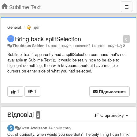
Sublime Text
General
Ідеї
Bring back splitSelection
0
Thaddeus Selden
14 років тому
•
оновлений
14 років тому
•
2
Sublime Text 1 apparently had a splitSelection command that's not
available in Sublime Text 2. It would be really nice to be able to
highlight something, then with keyboard shortcut have multiple
cursors on either side of what you had selected.
1
1
Підписатися
Відповіді
2
Старі зверху
Sven Axelsson
14 років тому
Out of curiosity, when would you use that? The only thing I can think