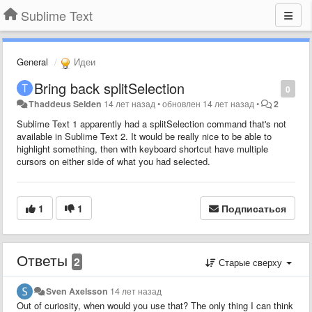
Sublime Text
General
Идеи
Bring back splitSelection
0
Thaddeus Selden
14 лет назад
•
обновлен
14 лет назад
•
2
Sublime Text 1 apparently had a splitSelection command that's not
available in Sublime Text 2. It would be really nice to be able to
highlight something, then with keyboard shortcut have multiple
cursors on either side of what you had selected.
1
1
Подписаться
Ответы
2
Старые сверху
Sven Axelsson
14 лет назад
Out of curiosity, when would you use that? The only thing I can think