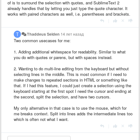
of is to surround the selection with quotes, and SublimeText 2
already handles that by letting you just type the quote character. It
works with paired characters as well, i.e. parentheses and brackets.
|
Thaddeus Selden
14 лет назад
Two common usecases for me:
1. Adding additional whitespace for readability. Similar to what
you do with quotes or parens, but with spaces instead.
2. Wanting to do multi-line editing from the keyboard but without
selecting lines in the middle. This is most common if I need to
make changes to repeated sections in HTML or something like
that. If I had this feature, I could just create a selection using the
keyboard starting at the first spot I need the cursor and ending at
the second, split the selection, and have two cursors.
My only alternative in that case is to use the mouse, which for
me breaks context. Split into lines adds the intermediate lines too
which is often not what I want.
|