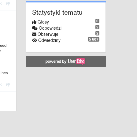
Statystyki tematu
0
Głosy
2
Odpowiedzi
2
Obserwuje
5 607
Odwiedziny
need
n
lines