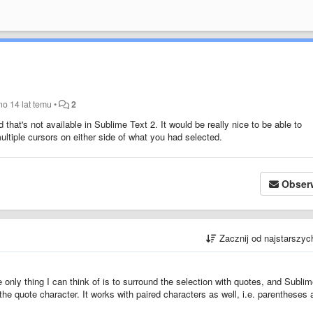
ano
14 lat temu
•
2
hat's not available in Sublime Text 2. It would be really nice to be able to
ultiple cursors on either side of what you had selected.
Obser
Zacznij od najstarszy
 only thing I can think of is to surround the selection with quotes, and Subli
 the quote character. It works with paired characters as well, i.e. parentheses