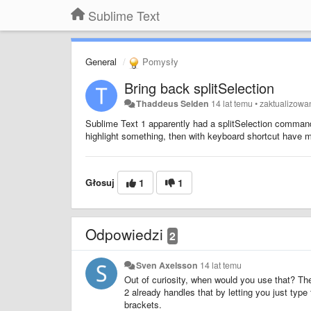
Sublime Text
General
Pomysły
Bring back splitSelection
Thaddeus Selden
14 lat temu
•
zaktualizow
Sublime Text 1 apparently had a splitSelection command t
highlight something, then with keyboard shortcut have m
Głosuj
1
1
Odpowiedzi
2
Sven Axelsson
14 lat temu
Out of curiosity, when would you use that? The
2 already handles that by letting you just type
brackets.