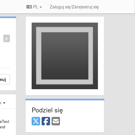
PL
Zaloguj się/Zarejestruj się
0
wuj
ch
Podziel się
meText
 and