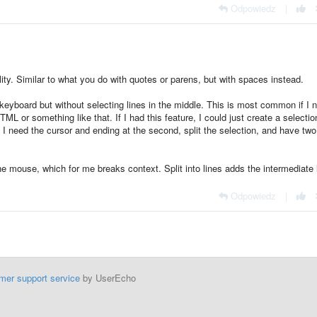
Odpowiedz
|
lity. Similar to what you do with quotes or parens, but with spaces instead.
e keyboard but without selecting lines in the middle. This is most common if I 
L or something like that. If I had this feature, I could just create a selectio
t I need the cursor and ending at the second, split the selection, and have two
the mouse, which for me breaks context. Split into lines adds the intermediate 
Odpowiedz
|
mer support service
by UserEcho