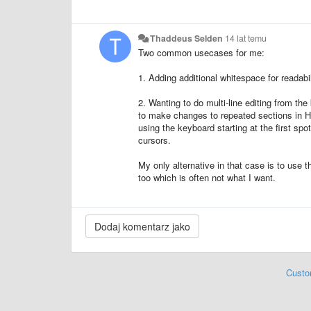
Thaddeus Selden
14 lat temu
Two common usecases for me:
1. Adding additional whitespace for readabi
2. Wanting to do multi-line editing from th
to make changes to repeated sections in HTM
using the keyboard starting at the first spo
cursors.
My only alternative in that case is to use 
too which is often not what I want.
Custo