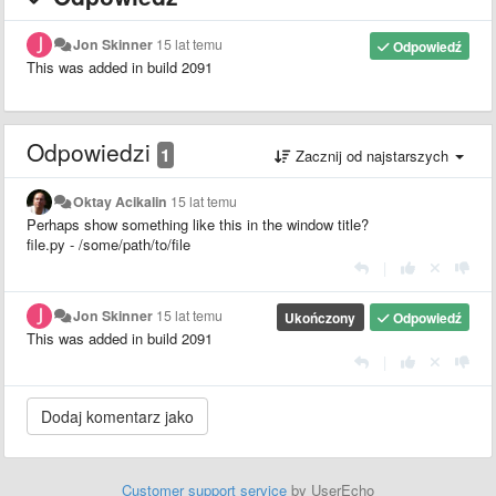
Jon Skinner
15 lat temu
Odpowiedź
This was added in build 2091
Odpowiedzi
1
Zacznij od najstarszych
Oktay Acikalin
15 lat temu
Perhaps show something like this in the window title?
file.py - /some/path/to/file
|
Jon Skinner
15 lat temu
Ukończony
Odpowiedź
This was added in build 2091
|
Customer support service
by UserEcho