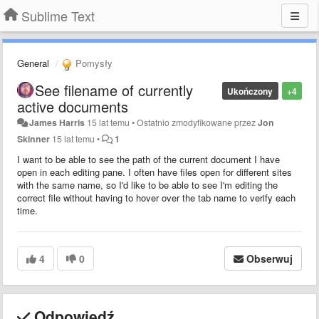
Sublime Text
General
Pomysły
See filename of currently
Ukończony
+4
active documents
James Harris
15 lat temu
•
Ostatnio zmodyfikowane przez
Jon
Skinner
15 lat temu
•
1
I want to be able to see the path of the current document I have
open in each editing pane. I often have files open for different sites
with the same name, so I'd like to be able to see I'm editing the
correct file without having to hover over the tab name to verify each
time.
4
0
Obserwuj
Odpowiedź