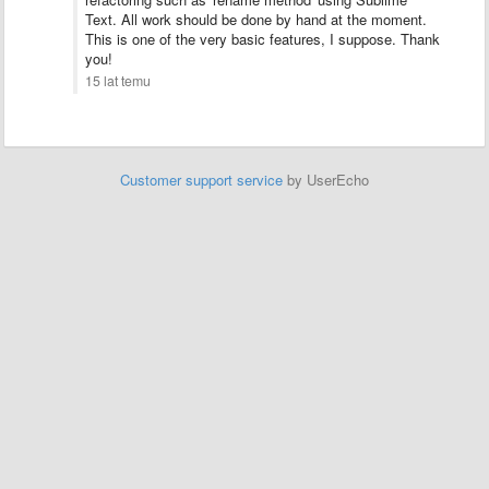
Text. All work should be done by hand at the moment.
This is one of the very basic features, I suppose. Thank
you!
15 lat temu
Customer support service
by UserEcho