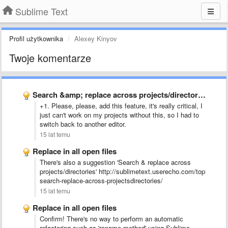
Sublime Text
Profil użytkownika
Alexey Kinyov
Twoje komentarze
Search &amp; replace across projects/directories
+1. Please, please, add this feature, it's really critical, I
just can't work on my projects without this, so I had to
switch back to another editor.
15 lat temu
Replace in all open files
There's also a suggestion 'Search & replace across
projects/directories' http://sublimetext.userecho.com/topic/2160
search-replace-across-projectsdirectories/
15 lat temu
Replace in all open files
Confirm! There's no way to perform an automatic
refactoring such as 'rename method' using Sublime