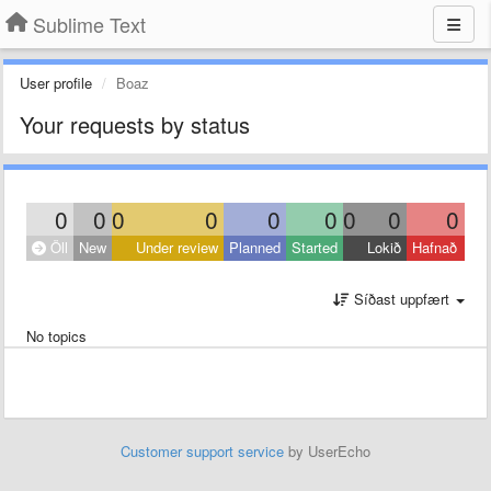
Sublime Text
User profile
Boaz
Your requests by status
0
0
0
0
0
0
0
0
0
Öll
New
Under review
Planned
Started
Lokið
Hafnað
Síðast uppfært
No topics
Customer support service
by UserEcho