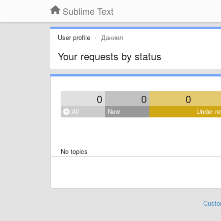
Sublime Text
User profile
Даниил
Your requests by status
0
0
0
All
New
Under re
No topics
Custo