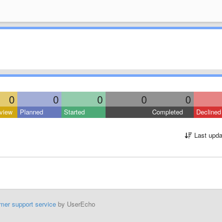
0
0
0
0
0
view
Planned
Started
Completed
Declined
Last upda
mer support service
by UserEcho