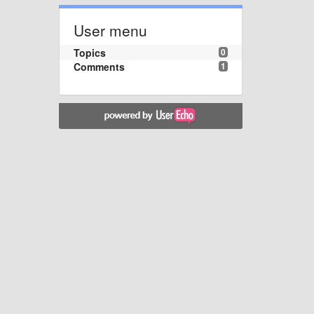
User menu
Topics
0
Comments
1