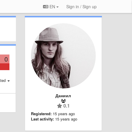
EN
Sign in / Sign up
0
ted
Даниил
0.1
Registered:
15 years ago
Last activity:
15 years ago