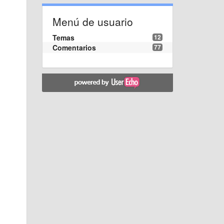
Menú de usuario
Temas
12
Comentarios
77