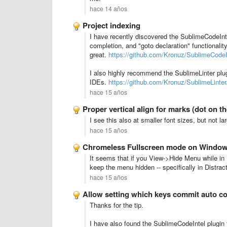
hace 14 años
Project indexing
I have recently discovered the SublimeCodeIntel
completion, and "goto declaration" functionalit
great.
https://github.com/Kronuz/SublimeCode
I also highly recommend the SublimeLinter plugi
IDEs.
https://github.com/Kronuz/SublimeLint
hace 15 años
Proper vertical align for marks (dot on the
I see this also at smaller font sizes, but not la
hace 15 años
Chromeless Fullscreen mode on Windo
It seems that if you View->Hide Menu while in 
keep the menu hidden -- specifically in Distrac
hace 15 años
Allow setting which keys commit auto c
Thanks for the tip.
I have also found the SublimeCodeIntel plugin 