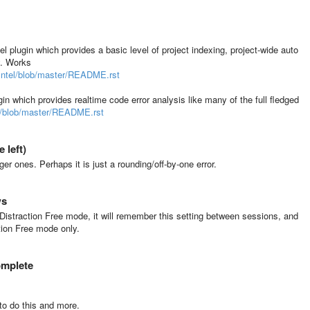
 plugin which provides a basic level of project indexing, project-wide auto
y. Works
Intel/blob/master/README.rst
n which provides realtime code error analysis like many of the full fledged
er/blob/master/README.rst
 left)
rger ones. Perhaps it is just a rounding/off-by-one error.
ws
Distraction Free mode, it will remember this setting between sessions, and
tion Free mode only.
omplete
to do this and more.