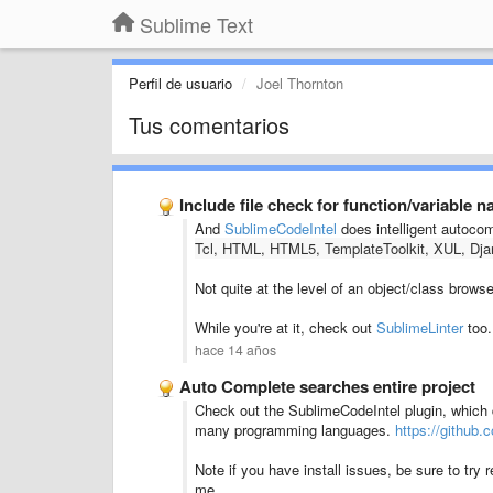
Sublime Text
Perfil de usuario
Joel Thornton
Tus comentarios
Include file check for function/variable 
And
SublimeCodeIntel
does intelligent autocom
Tcl, HTML, HTML5, TemplateToolkit, XUL, Djan
Not quite at the level of an object/class browse
While you're at it, check out
SublimeLinter
too.
hace 14 años
Auto Complete searches entire project
Check out the SublimeCodeIntel plugin, which do
many programming languages.
https://github
Note if you have install issues, be sure to try re
me.