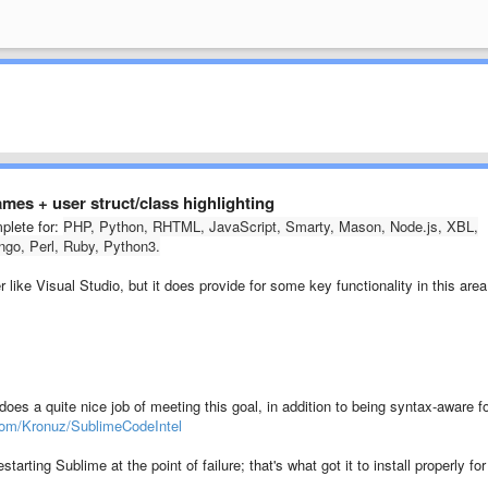
names + user struct/class highlighting
plete for:
PHP, Python, RHTML, JavaScript, Smarty, Mason, Node.js, XBL,
go, Perl, Ruby, Python3.
r like Visual Studio, but it does provide for some key functionality in this area
es a quite nice job of meeting this goal, in addition to being syntax-aware f
.com/Kronuz/SublimeCodeIntel
starting Sublime at the point of failure; that's what got it to install properly for