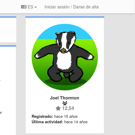
ES
Iniciar sesión / Darse de alta
.
Joel Thornton
12,54
or
Registrado:
hace 15 años
Última actividad:
hace 14 años