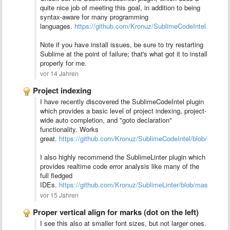
quite nice job of meeting this goal, in addition to being
syntax-aware for many programming
languages.
https://github.com/Kronuz/SublimeCodeIntel
Note if you have install issues, be sure to try restarting
Sublime at the point of failure; that's what got it to install
properly for me.
vor 14 Jahren
Project indexing
I have recently discovered the SublimeCodeIntel plugin
which provides a basic level of project indexing, project-
wide auto completion, and "goto declaration"
functionality. Works
great.
https://github.com/Kronuz/SublimeCodeIntel/blob/maste
I also highly recommend the SublimeLinter plugin which
provides realtime code error analysis like many of the
full fledged
IDEs.
https://github.com/Kronuz/SublimeLinter/blob/master/R
vor 15 Jahren
Proper vertical align for marks (dot on the left)
I see this also at smaller font sizes, but not larger ones.