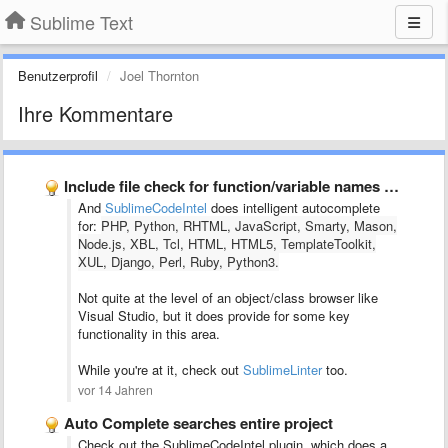
Sublime Text
Benutzerprofil
Joel Thornton
Ihre Kommentare
Include file check for function/variable names + user struct/class highlighting
And
SublimeCodeIntel
does intelligent autocomplete
for:
PHP, Python, RHTML, JavaScript, Smarty, Mason,
Node.js, XBL, Tcl, HTML, HTML5, TemplateToolkit,
XUL, Django, Perl, Ruby, Python3.
Not quite at the level of an object/class browser like
Visual Studio, but it does provide for some key
functionality in this area.
While you're at it, check out
SublimeLinter
too.
vor 14 Jahren
Auto Complete searches entire project
Check out the SublimeCodeIntel plugin, which does a