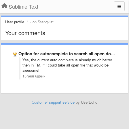
Sublime Text
User profile
Jon Stenqvist
Your comments
Option for autocomplete to search all open documents, not just …
Yes, the current auto complete is already much better
then in TM, if i could take all open file that would be
awesome!
15 year бұрын
Customer support service
by UserEcho