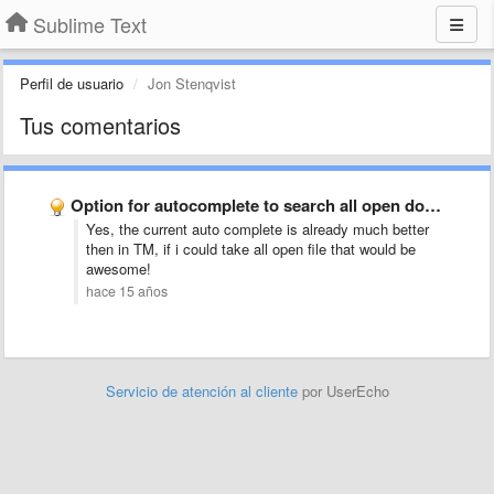
Sublime Text
Perfil de usuario
Jon Stenqvist
Tus comentarios
Option for autocomplete to search all open documents, not just …
Yes, the current auto complete is already much better
then in TM, if i could take all open file that would be
awesome!
hace 15 años
Servicio de atención al cliente
por UserEcho